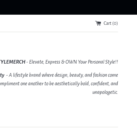
Cart (
0
)
TYLEMERCH
- Elevate, Express & OWN Your Personal Style!!
ity
- A lifestyle brand where design, beauty, and fashion come
mpliment one another to be aesthetically bold, confident, and
unapologetic.