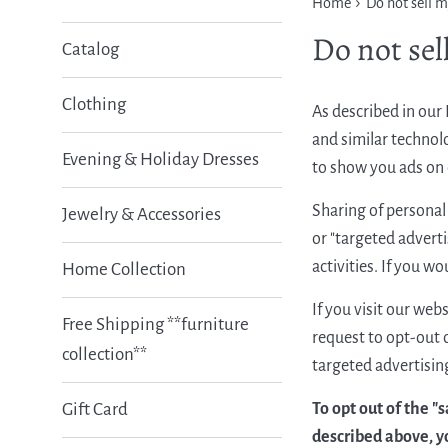
›
Home
Do not sell 
Do not sel
Catalog
Clothing
As described in our 
and similar technolo
Evening & Holiday Dresses
to show you ads on o
Sharing of personal 
Jewelry & Accessories
or "targeted adverti
activities. If you wo
Home Collection
If you visit our web
Free Shipping **furniture
request to opt-out o
collection**
targeted advertising
To opt out of the "
Gift Card
described above, y