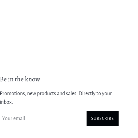
Be in the know
Promotions, new products and sales. Directly to your
inbox.
SUBSCRIBE