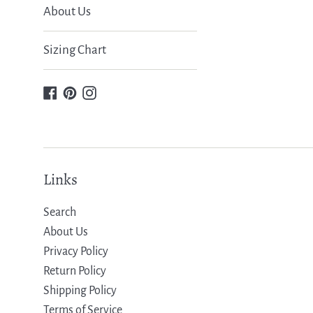
About Us
Sizing Chart
Facebook
Pinterest
Instagram
Links
Search
About Us
Privacy Policy
Return Policy
Shipping Policy
Terms of Service