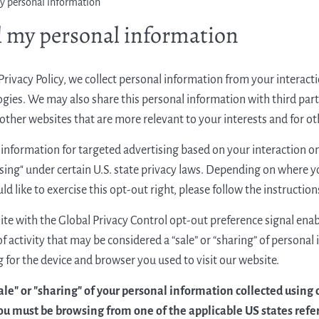
my personal information
l my personal information
Privacy Policy, we collect personal information from your interac
gies. We may also share this personal information with third parti
ther websites that are more relevant to your interests and for oth
information for targeted advertising based on your interaction on 
sing" under certain U.S. state privacy laws. Depending on where yo
uld like to exercise this opt-out right, please follow the instructio
site with the Global Privacy Control opt-out preference signal enab
f activity that may be considered a “sale” or “sharing” of persona
 for the device and browser you used to visit our website.
sale" or "sharing" of your personal information collected using
ou must be browsing from one of the applicable US states refe