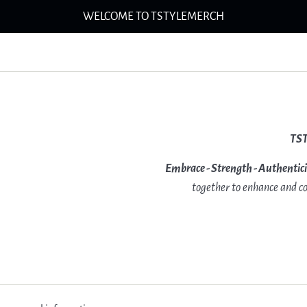
WELCOME TO TSTYLEMERCH
TS
Embrace - Strength - Authentic
together to enhance and co