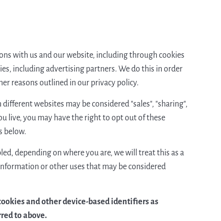
tions with us and our website, including through cookies
es, including advertising partners. We do this in order
er reasons outlined in our privacy policy.
different websites may be considered "sales", "sharing",
u live, you may have the right to opt out of these
ns below.
led, depending on where you are, we will treat this as a
l information or other uses that may be considered
 cookies and other device-based identifiers as
rred to above.