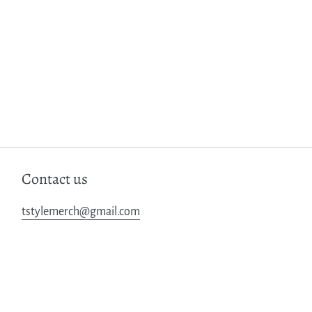
Contact us
tstylemerch@gmail.com